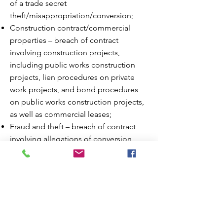
of a trade secret
theft/misappropriation/conversion;
Construction contract/commercial
properties – breach of contract
involving construction projects,
including public works construction
projects, lien procedures on private
work projects, and bond procedures
on public works construction projects,
as well as commercial leases;
Fraud and theft – breach of contract
involving allegations of conversion,
theft or fraud regarding real and
personal property, including matters
that fall under the Uniform
Commercial Code (UCC), Texas
Uniform Fraudulent Transfer Act, Texas
Turnover Statute, etc.;