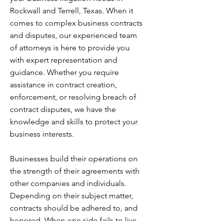
Rockwall and Terrell, Texas. When it
comes to complex business contracts
and disputes, our experienced team
of attorneys is here to provide you
with expert representation and
guidance. Whether you require
assistance in contract creation,
enforcement, or resolving breach of
contract disputes, we have the
knowledge and skills to protect your
business interests.
Businesses build their operations on
the strength of their agreements with
other companies and individuals.
Depending on their subject matter,
contracts should be adhered to, and
honored. When one side fails to live