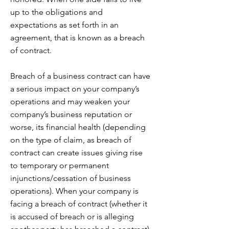
up to the obligations and
expectations as set forth in an
agreement, that is known as a breach
of contract.
Breach of a business contract can have
a serious impact on your company’s
operations and may weaken your
company’s business reputation or
worse, its financial health (depending
on the type of claim, as breach of
contract can create issues giving rise
to temporary or permanent
injunctions/cessation of business
operations). When your company is
facing a breach of contract (whether it
is accused of breach or is alleging