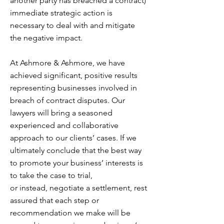
another party has breached a contract)
immediate strategic action is
necessary to deal with and mitigate
the negative impact.
At Ashmore & Ashmore, we have
achieved significant, positive results
representing businesses involved in
breach of contract disputes. Our
lawyers will bring a seasoned
experienced and collaborative
approach to our clients’ cases. If we
ultimately conclude that the best way
to promote your business’ interests is
to take the case to trial,
or instead, negotiate a settlement, rest
assured that each step or
recommendation we make will be