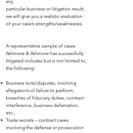
any
particular business or litigation result,
we will give you a realistic evaluation
of your case’s strengths/weaknesses.
A representative sample of cases
Ashmore & Ashmore has successfully
litigated includes but is not limited to,
the following:
Business torts/disputes, involving
allegations of failure to perform,
breaches of fiduciary duties, contract
interference, business defamation,
etc.;
Trade secrets – contract cases
involving the defense or prosecution