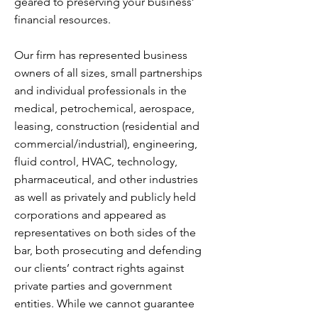
geared to preserving your business’
financial resources.
Our firm has represented business
owners of all sizes, small partnerships
and individual professionals in the
medical, petrochemical, aerospace,
leasing, construction (residential and
commercial/industrial), engineering,
fluid control, HVAC, technology,
pharmaceutical, and other industries
as well as privately and publicly held
corporations and appeared as
representatives on both sides of the
bar, both prosecuting and defending
our clients’ contract rights against
private parties and government
entities. While we cannot guarantee