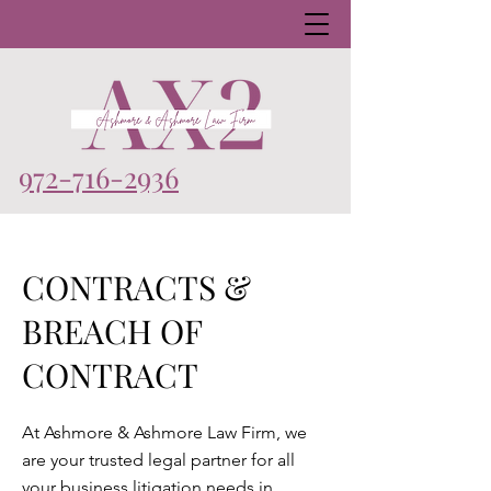
972-716-2936
CONTRACTS &
BREACH OF
CONTRACT
At Ashmore & Ashmore Law Firm, we
are your trusted legal partner for all
your business litigation needs in