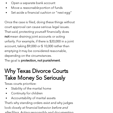
Open a separate bank account
Move a 
reasonable
 portion of funds
Set aside a financial cushion or “nest egg”
Once the case is filed, doing these things without 
court approval can cause serious legal issues.
That said, protecting yourself financially does 
not
 mean draining joint accounts or acting 
unfairly. For example, if there is $20,000 in a joint 
account, taking $9,000 or $ 10,000 rather than 
emptying it may be considered reasonable, 
depending on the circumstances.
The goal is 
protection, not punishment
.
Why Texas Divorce Courts 
Take Money So Seriously
Texas courts prioritize:
Stability of the marital home
Continuity for children
Accountability of marital assets
That’s why standing orders exist and why judges 
look closely at financial behavior 
before and 
after
 filing. Acting responsibly and documenting 