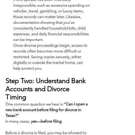
irresponsible, such as excessive spending on 
vehicles, travel, gambling, or luxury items, 
those records can matter later. Likewise, 
documentation showing that you’ve 
consistently handled household bills, child 
expenses, and daily financial responsibilities 
can be important.
Once divorce proceedings begin, access to 
records often becomes more difficult or 
restricted. Saving copies securely, either 
digitally or outside the marital home, can 
help protect you.
Step Two: Understand Bank 
Accounts and Divorce 
Timing
One common question we hear is:
“Can I open a 
new bank account before filing for divorce in 
Texas?”
In many cases, 
yes—before filing
.
Before a divorce is filed, you may be allowed to: