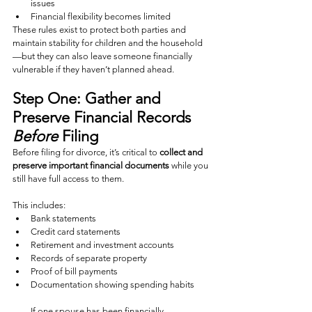
issues
Financial flexibility becomes limited
These rules exist to protect both parties and 
maintain stability for children and the household
—but they can also leave someone financially 
vulnerable if they haven’t planned ahead.
Step One: Gather and 
Preserve Financial Records 
Before
 Filing
Before filing for divorce, it’s critical to 
collect and 
preserve important financial documents
 while you 
still have full access to them.
This includes:
Bank statements
Credit card statements
Retirement and investment accounts
Records of separate property
Proof of bill payments
Documentation showing spending habits
If one spouse has been financially 