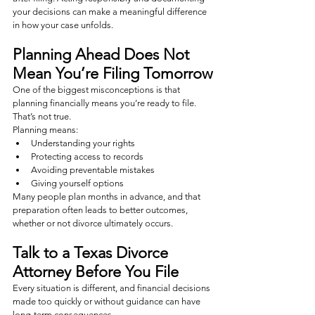
your decisions can make a meaningful difference 
in how your case unfolds.
Planning Ahead Does Not 
Mean You’re Filing Tomorrow
One of the biggest misconceptions is that 
planning financially means you’re ready to file.
That’s not true.
Planning means:
Understanding your rights
Protecting access to records
Avoiding preventable mistakes
Giving yourself options
Many people plan months in advance, and that 
preparation often leads to better outcomes, 
whether or not divorce ultimately occurs.
Talk to a Texas Divorce 
Attorney Before You File
Every situation is different, and financial decisions 
made too quickly or without guidance can have 
long-term consequences.