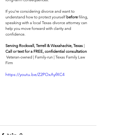
If you’re considering divorce and want to 
understand how to protect yourself 
before
 filing, 
speaking with a local Texas divorce attorney can 
help you move forward with clarity and 
confidence.
Serving Rockwall, Terrell & Waxahachie, Texas
 |  
Call or text for a FREE, confidential consultation
 Veteran-owned | Family-run | Texas Family Law 
Firm
https://youtu.be/Z2POxAyfXC4