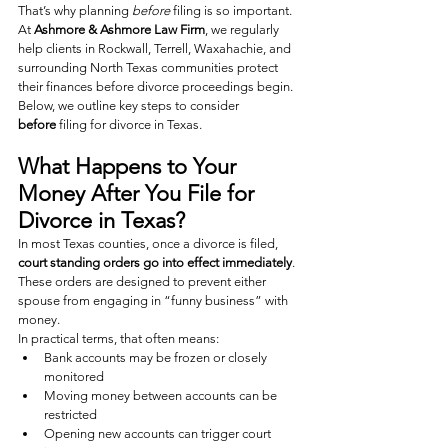
That’s why planning 
before
 filing is so important.
At 
Ashmore & Ashmore Law Firm
, we regularly 
help clients in Rockwall, Terrell, Waxahachie, and 
surrounding North Texas communities protect 
their finances before divorce proceedings begin.
Below, we outline key steps to consider 
before
 filing for divorce in Texas.
What Happens to Your 
Money After You File for 
Divorce in Texas?
In most Texas counties, once a divorce is filed, 
court standing orders go into effect immediately
. 
These orders are designed to prevent either 
spouse from engaging in “funny business” with 
money.
In practical terms, that often means:
Bank accounts may be frozen or closely 
monitored
Moving money between accounts can be 
restricted
Opening new accounts can trigger court 