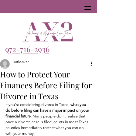
972-716-2936
katie3699
How to Protect Your
Finances Before Filing for
Divorce in Texas
If you’re considering divorce in Texas, 
what you 
do before filing can have a major impact on your 
financial future
. Many people don’t realize that 
once a divorce case is filed, courts in most Texas 
counties immediately restrict what you can do 
with your money.