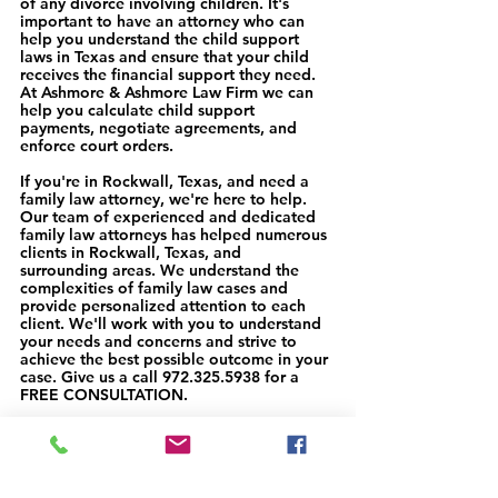
of any divorce involving children. It's 
important to have an attorney who can 
help you understand the child support 
laws in Texas and ensure that your child 
receives the financial support they need. 
At Ashmore & Ashmore Law Firm we can 
help you calculate child support 
payments, negotiate agreements, and 
enforce court orders.
If you're in Rockwall, Texas, and need a 
family law attorney, we're here to help. 
Our team of experienced and dedicated 
family law attorneys has helped numerous 
clients in Rockwall, Texas, and 
surrounding areas. We understand the 
complexities of family law cases and 
provide personalized attention to each 
client. We'll work with you to understand 
your needs and concerns and strive to 
achieve the best possible outcome in your 
case. Give us a call 972.325.5938 for a 
FREE CONSULTATION. 