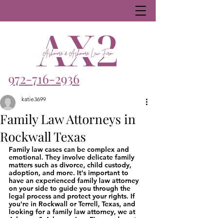
972-716-2936
katie3699
Family Law Attorneys in
Rockwall Texas
Family law cases can be complex and 
emotional. They involve delicate family 
matters such as divorce, child custody, 
adoption, and more. It's important to 
have an experienced family law attorney 
on your side to guide you through the 
legal process and protect your rights. If 
you're in Rockwall or Terrell, Texas, and 
looking for a family law attorney, we at 