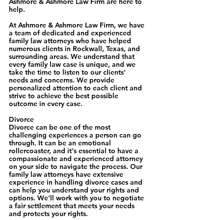
Ashmore & Ashmore Law Firm are here to 
help.
At Ashmore & Ashmore Law Firm, we have 
a team of dedicated and experienced 
family law attorneys who have helped 
numerous clients in Rockwall, Texas, and 
surrounding areas. We understand that 
every family law case is unique, and we 
take the time to listen to our clients' 
needs and concerns. We provide 
personalized attention to each client and 
strive to achieve the best possible 
outcome in every case.
Divorce
Divorce can be one of the most 
challenging experiences a person can go 
through. It can be an emotional 
rollercoaster, and it's essential to have a 
compassionate and experienced attorney 
on your side to navigate the process. Our 
family law attorneys have extensive 
experience in handling divorce cases and 
can help you understand your rights and 
options. We'll work with you to negotiate 
a fair settlement that meets your needs 
and protects your rights.