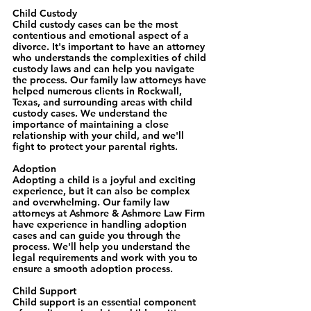
Child Custody
Child custody cases can be the most 
contentious and emotional aspect of a 
divorce. It's important to have an attorney 
who understands the complexities of child 
custody laws and can help you navigate 
the process. Our family law attorneys have 
helped numerous clients in Rockwall, 
Texas, and surrounding areas with child 
custody cases. We understand the 
importance of maintaining a close 
relationship with your child, and we'll 
fight to protect your parental rights.
Adoption
Adopting a child is a joyful and exciting 
experience, but it can also be complex 
and overwhelming. Our family law 
attorneys at Ashmore & Ashmore Law Firm 
have experience in handling adoption 
cases and can guide you through the 
process. We'll help you understand the 
legal requirements and work with you to 
ensure a smooth adoption process.
Child Support
Child support is an essential component 