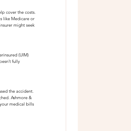
p cover the costs. 
s like Medicare or 
insurer might seek 
derinsured (UIM) 
esn’t fully 
used the accident. 
eached. Ashmore & 
your medical bills 