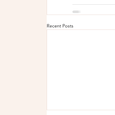
Recent Posts