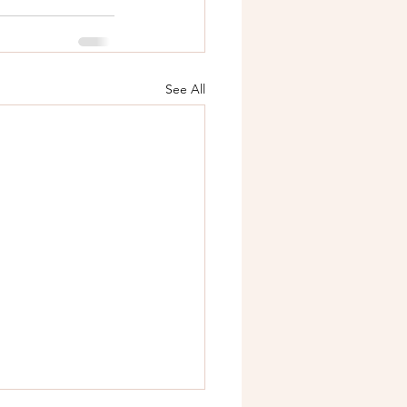
See All