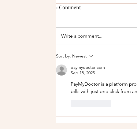
1 Comment
Write a comment...
How to Protect Your Finances
Sort by:
Newest
Before Filing for Divorce in
paymydoctor.com
Texas
Sep 18, 2025
PayMyDoctor is a platform pro
bills with just one click from a
Like
Reply