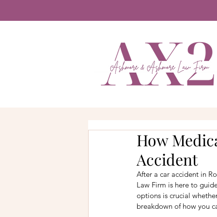
How Medical
Accident
After a car accident in 
Law Firm is here to guid
options is crucial whethe
breakdown of how you can