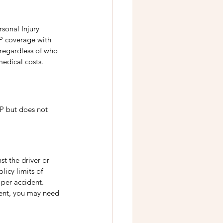
sonal Injury 
IP coverage with 
 regardless of who 
medical costs. 
P but does not 
st the driver or 
licy limits of 
per accident. 
cient, you may need 