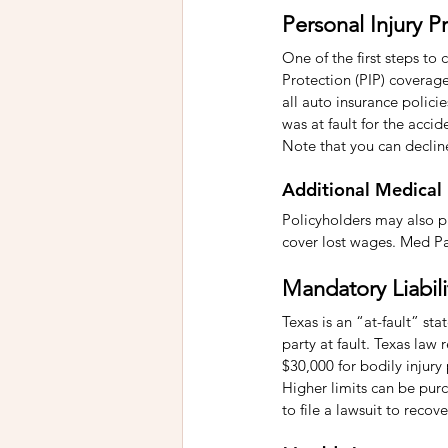
Personal Injury P
One of the first steps to
Protection (PIP) coverage
all auto insurance polici
was at fault for the accid
Note that you can declin
Additional Medical
Policyholders may also p
cover lost wages. Med Pay
Mandatory Liabil
Texas is an “at-fault” st
party at fault. Texas law 
$30,000 for bodily injur
Higher limits can be purch
to file a lawsuit to reco