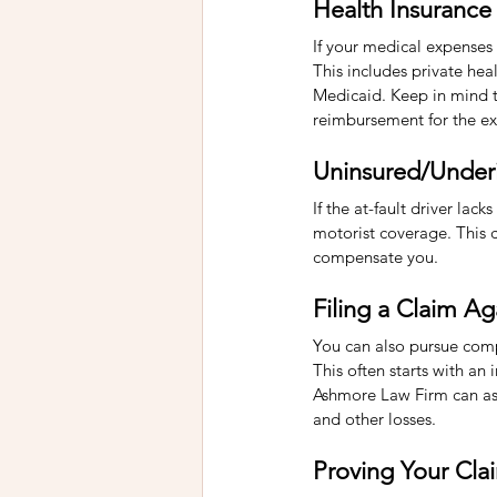
Health Insurance
If your medical expenses
This includes private he
Medicaid. Keep in mind th
reimbursement for the ex
Uninsured/Under
If the at-fault driver lac
motorist coverage. This co
compensate you.
Filing a Claim Ag
You can also pursue compe
This often starts with an 
Ashmore Law Firm can assi
and other losses.
Proving Your Cla