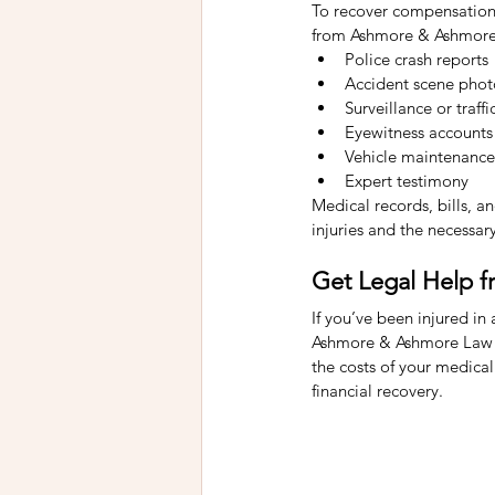
To recover compensation, 
from Ashmore & Ashmore 
Police crash reports
Accident scene phot
Surveillance or traf
Eyewitness accounts
Vehicle maintenance
Expert testimony
Medical records, bills, a
injuries and the necessar
Get Legal Help 
If you’ve been injured in 
Ashmore & Ashmore Law Fi
the costs of your medical
financial recovery.