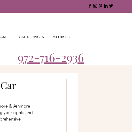
EAM
LEGAL SERVICES
MEDIATION
BLOG
CAREERS
CO
972-716-2936
 Car
hmore & Ashmore 
g your rights and 
mprehensive 