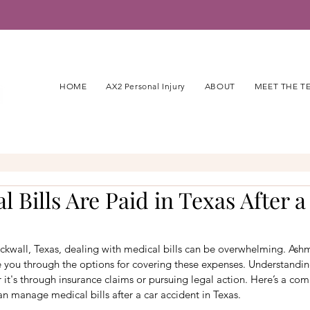
HOME
AX2 Personal Injury
ABOUT
MEET THE T
 Bills Are Paid in Texas After a
Rockwall, Texas, dealing with medical bills can be overwhelming. As
e you through the options for covering these expenses. Understandin
r it's through insurance claims or pursuing legal action. Here’s a co
 manage medical bills after a car accident in Texas.