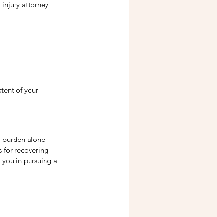
injury attorney 
tent of your 
l burden alone. 
 for recovering 
 you in pursuing a 