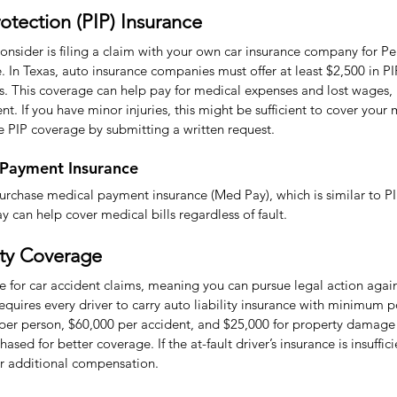
rotection (PIP) Insurance
 consider is filing a claim with your own car insurance company for Per
. In Texas, auto insurance companies must offer at least $2,500 in P
es. This coverage can help pay for medical expenses and lost wages,
ent. If you have minor injuries, this might be sufficient to cover your 
e PIP coverage by submitting a written request.
 Payment Insurance
urchase medical payment insurance (Med Pay), which is similar to PI
 can help cover medical bills regardless of fault.
ity Coverage
ate for car accident claims, meaning you can pursue legal action again
requires every driver to carry auto liability insurance with minimum po
y per person, $60,000 per accident, and $25,000 for property damage 
ased for better coverage. If the at-fault driver’s insurance is insuffi
ver additional compensation.