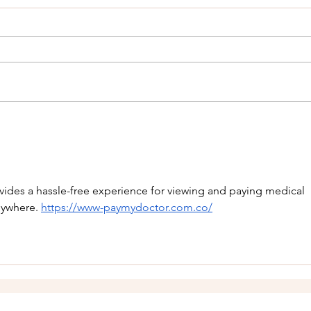
Know Your Rights When
Pulled Over: What a Texas
Attorney Wants You to
Being pulled over by law
Understand
enforcement in Texas can be
stressful even for law-abiding
citizens. Whether it’s a minor
traffic violation or something
What 
more serious, most Americans
Divo
will encounter a traffic
vides a hassle-free experience for viewing and paying medical 
nywhere. 
https://www-paymydoctor.com.co/