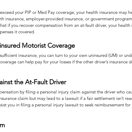
 exceed your PIP or Med Pay coverage, your health insurance may hel
alth insurance, employer-provided insurance, or government program
at if you recover compensation from an at-fault driver, your health 
penses it covered.
insured Motorist Coverage
ks sufficient insurance, you can turn to your own uninsured (UM) or un
verage can help pay for your losses if the other driver’s insurance do
ainst the At-Fault Driver
nsation by filing a personal injury claim against the driver who ca
insurance claim but may lead to a lawsuit if a fair settlement isn’t r
st you in filing a personal injury lawsuit to seek reimbursement for 
im