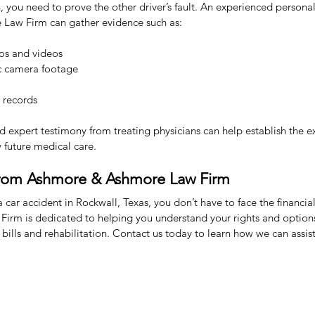
you need to prove the other driver’s fault. An experienced personal 
Law Firm can gather evidence such as:
os and videos
fic camera footage
 records
nd expert testimony from treating physicians can help establish the ex
y future medical care.
from Ashmore & Ashmore Law Firm
a car accident in Rockwall, Texas, you don’t have to face the financia
rm is dedicated to helping you understand your rights and options
 bills and rehabilitation. Contact us today to learn how we can assist