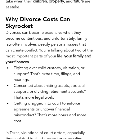
take when their 
children
, 
property
, and 
future
 are 
at stake.
Why Divorce Costs Can 
Skyrocket
Divorces can become expensive when they 
become contentious, and unfortunately, family 
law often involves deeply personal issues that 
can create conflict. You’re talking about two of the 
most important parts of your life: 
your family and 
your finances
.
Fighting over child custody, visitation, or 
support? That’s extra time, filings, and 
hearings.
Concerned about hiding assets, spousal 
support, or dividing retirement accounts? 
That’s more legal work.
Getting dragged into court to enforce 
agreements or uncover financial 
misconduct? That’s more hours and more 
cost.
In Texas, violations of court orders, especially 
those related to child support or concealing 