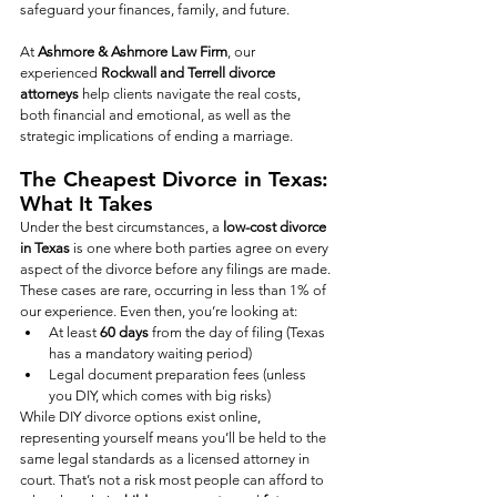
safeguard your finances, family, and future.
At 
Ashmore & Ashmore Law Firm
, our 
experienced 
Rockwall and Terrell divorce 
attorneys
 help clients navigate the real costs, 
both financial and emotional, as well as the 
strategic implications of ending a marriage. 
The Cheapest Divorce in Texas: 
What It Takes
Under the best circumstances, a 
low-cost divorce 
in Texas
 is one where both parties agree on every 
aspect of the divorce before any filings are made. 
These cases are rare, occurring in less than 1% of 
our experience. Even then, you’re looking at:
At least 
60 days
 from the day of filing (Texas 
has a mandatory waiting period)
Legal document preparation fees (unless 
you DIY, which comes with big risks)
While DIY divorce options exist online, 
representing yourself means you’ll be held to the 
same legal standards as a licensed attorney in 
court. That’s not a risk most people can afford to 