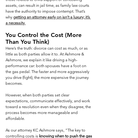
assets, can result in jail time, as family law courts 
have the authority to impose contempt. That’s 
why 
getting an attorney early on isn’t a luxury; it’s 
a necessity
.
You Control the Cost (More 
Than You Think)
Here’s the truth: divorce can cost as much, or as 
little as both parties allow it to. At Ashmore & 
Ashmore, we explain it like driving a high-
performance car: both spouses have a foot on 
the gas pedal. The faster and more aggressively 
you drive (fight), the more expensive the journey 
becomes.
However, when both parties set clear 
expectations, communicate effectively, and work 
toward a resolution even when they disagree, the 
process becomes more manageable and 
affordable.
As our attorney KC Ashmore says, “The key to 
controlling costs is 
knowing when to push the gas 