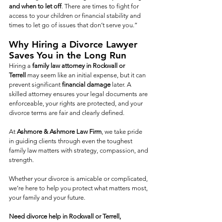
and when to let off
. There are times to fight for 
access to your children or financial stability and 
times to let go of issues that don’t serve you.”
Why Hiring a Divorce Lawyer 
Saves You in the Long Run
Hiring a 
family law attorney in Rockwall or 
Terrell
 may seem like an initial expense, but it can 
prevent significant
 financial damage
 later. A 
skilled attorney ensures your legal documents are 
enforceable, your rights are protected, and your 
divorce terms are fair and clearly defined.
At 
Ashmore & Ashmore Law Firm
, we take pride 
in guiding clients through even the toughest 
family law matters with strategy, compassion, and 
strength.
Whether your divorce is amicable or complicated, 
we’re here to help you protect what matters most, 
your family and your future.
Need divorce help in Rockwall or Terrell, 