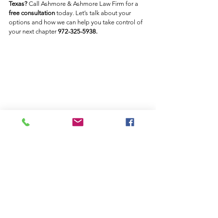
Texas?
 Call Ashmore & Ashmore Law Firm for a 
free consultation
 today. Let’s talk about your 
options and how we can help you take control of 
your next chapter 
972-325-5938. 