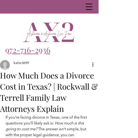
972-716-2936
katie3699
How Much Does a Divorce
Cost in Texas? | Rockwall &
Terrell Family Law
Attorneys Explain
If you’re facing divorce in Texas, one of the first 
questions you’ll likely ask is: 
How much is this 
going to cost me?
 The answer isn’t simple, but 
with the proper legal guidance, you can 