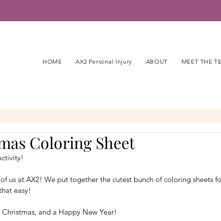
HOME
AX2 Personal Injury
ABOUT
MEET THE T
tmas Coloring Sheet
ctivity!
of us at AX2! We put together the cutest bunch of coloring sheets for
that easy!
 Christmas, and a Happy New Year!