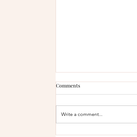
Comments
Write a comment...
How to Protect Your Finances