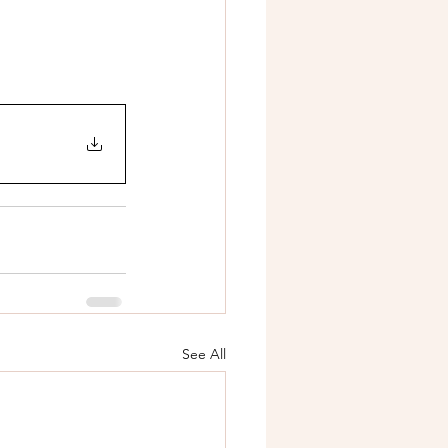
See All