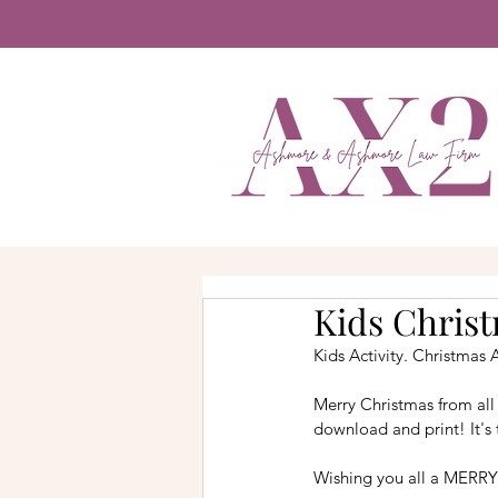
Kids Chris
Kids Activity. Christmas A
Merry Christmas from all 
download and print! It's 
Wishing you all a MERRY