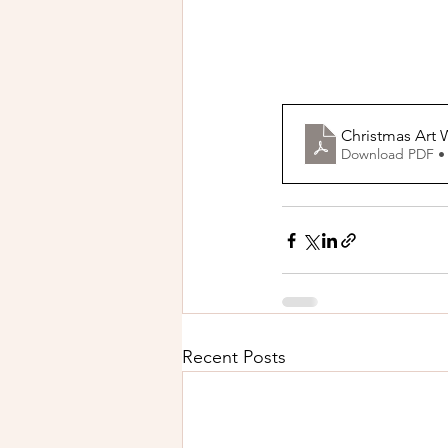
Christmas Art
Download PDF •
Recent Posts