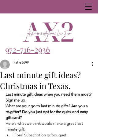
972-716-2936
katie3699
Last minute gift ideas?
Christmas in Texas.
Last minute gift ideas when you need them most? 
Sign me up!
What are your go to last minute gifts? Are you a 
re-gifter? Do you just opt for the quick and easy 
gift card?
Here's what we think would make a great last 
minute gift:
Floral Subscription or bouquet