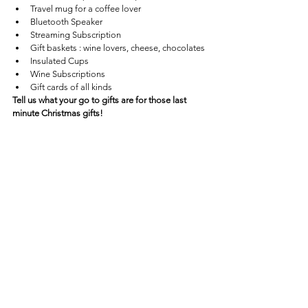
Travel mug for a coffee lover
Bluetooth Speaker 
Streaming Subscription
Gift baskets : wine lovers, cheese, chocolates
Insulated Cups
Wine Subscriptions 
Gift cards of all kinds
Tell us what your go to gifts are for those last 
minute Christmas gifts!