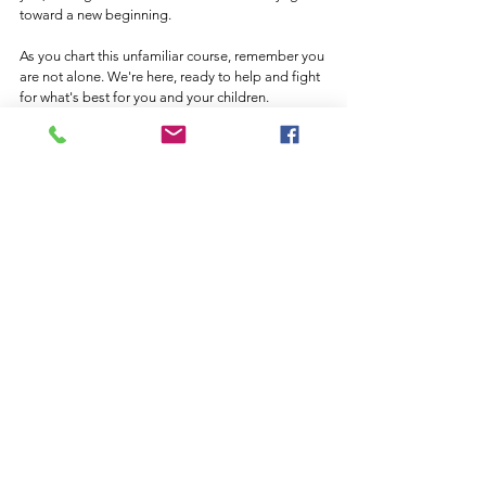
toward a new beginning.
As you chart this unfamiliar course, remember you 
are not alone. We're here, ready to help and fight 
for what's best for you and your children. 
Because, at the end of the day, your family's well-
being is what matters most to us. At Ashmore & 
Ashmore Law Firm in Rockwall & Terrell Texas we 
are here for you, and your children. 