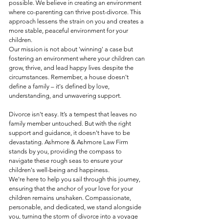
possible. We believe in creating an environment 
where co-parenting can thrive post-divorce. This 
approach lessens the strain on you and creates a 
more stable, peaceful environment for your 
children.
Our mission is not about 'winning' a case but 
fostering an environment where your children can 
grow, thrive, and lead happy lives despite the 
circumstances. Remember, a house doesn't 
define a family – it's defined by love, 
understanding, and unwavering support.
Divorce isn't easy. It’s a tempest that leaves no 
family member untouched. But with the right 
support and guidance, it doesn't have to be 
devastating. Ashmore & Ashmore Law Firm 
stands by you, providing the compass to 
navigate these rough seas to ensure your 
children's well-being and happiness.
We're here to help you sail through this journey, 
ensuring that the anchor of your love for your 
children remains unshaken. Compassionate, 
personable, and dedicated, we stand alongside 
you, turning the storm of divorce into a voyage 