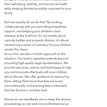
their well-being, stability, and emotional health 
while shaping the best possible outcome for your 
family.
But how exactly do we do that? By working 
collaboratively with you, providing empathetic 
support, and keeping your children's best 
interests at the forefront. It's not merely about 
custody battles and property division; it's about 
maintaining a sense of normalcy for your children 
amidst the chaos.
At our firm, we take a holistic approach to the 
situation. Our team's expertise extends beyond 
providing high-quality legal representation. We 
provide resources, advice, and techniques to help 
you communicate effectively with your children 
about divorce. We offer guidance on reassuring 
them, letting them know that they are loved 
unconditionally, and ensuring they understand 
that the divorce is not their fault.
Moreover, we steadfastly aim to keep the divorce 
proceedings as civil and non-confrontational as 