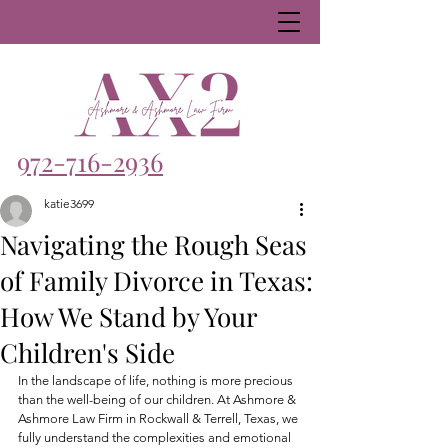
972-716-2936
katie3699
Navigating the Rough Seas
of Family Divorce in Texas:
How We Stand by Your
Children's Side
In the landscape of life, nothing is more precious 
than the well-being of our children. At Ashmore & 
Ashmore Law Firm in Rockwall & Terrell, Texas, we 
fully understand the complexities and emotional 