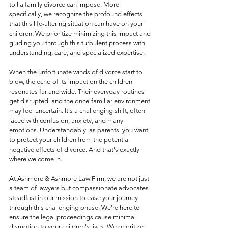
toll a family divorce can impose. More 
specifically, we recognize the profound effects 
that this life-altering situation can have on your 
children. We prioritize minimizing this impact and 
guiding you through this turbulent process with 
understanding, care, and specialized expertise.
When the unfortunate winds of divorce start to 
blow, the echo of its impact on the children 
resonates far and wide. Their everyday routines 
get disrupted, and the once-familiar environment 
may feel uncertain. It's a challenging shift, often 
laced with confusion, anxiety, and many 
emotions. Understandably, as parents, you want 
to protect your children from the potential 
negative effects of divorce. And that's exactly 
where we come in.
At Ashmore & Ashmore Law Firm, we are not just 
a team of lawyers but compassionate advocates 
steadfast in our mission to ease your journey 
through this challenging phase. We're here to 
ensure the legal proceedings cause minimal 
disruption to your children's lives. We prioritize 