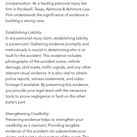
compensation. As a leading personal injury law 
firm in Rockwall, Texas, Ashmore & Ashmore Law 
Firm understands the significance of evidence in 
building a strong case. 
Establishing Liability:
In any personal injury claim, establishing liability 
is paramount. Gathering evidence promptly and 
meticulously is crucial in determining who is at 
fault for the accident. This evidence includes 
photographs of the accident scene, vehicle 
damage, skid marks, traffic signals, and any other 
relevant visual evidence. It is also vital to obtain 
police reports, witness statements, and video 
footage if available. By preserving this evidence, 
you provide your legal team with the necessary 
tools to prove negligence or fault on the other 
party's part.
Strengthening Credibility:
Preserving evidence helps to strengthen your 
credibility as a claimant. Providing tangible 
evidence of the accident can substantiate your 
claims and paint a clear picture of the event. This 