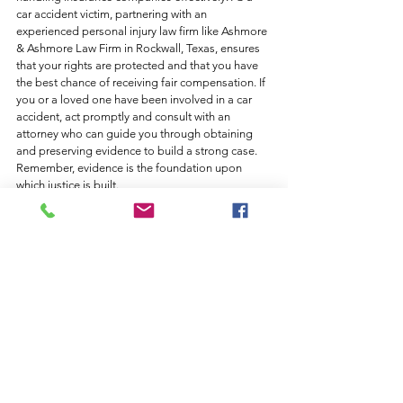
car accident victim, partnering with an 
experienced personal injury law firm like Ashmore 
& Ashmore Law Firm in Rockwall, Texas, ensures 
that your rights are protected and that you have 
the best chance of receiving fair compensation. If 
you or a loved one have been involved in a car 
accident, act promptly and consult with an 
attorney who can guide you through obtaining 
and preserving evidence to build a strong case. 
Remember, evidence is the foundation upon 
which justice is built.
Contact Ashmore & Ashmore Law Firm today for 
expert legal advice and representation in your 
personal injury case. Our experienced attorneys 
are here to support you throughout the process 
and fight for your rights.