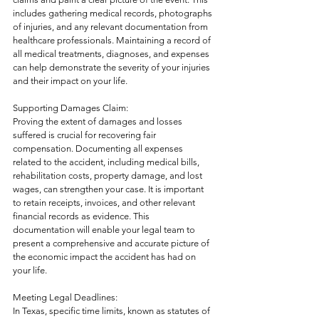
includes gathering medical records, photographs 
of injuries, and any relevant documentation from 
healthcare professionals. Maintaining a record of 
all medical treatments, diagnoses, and expenses 
can help demonstrate the severity of your injuries 
and their impact on your life.
Supporting Damages Claim:
Proving the extent of damages and losses 
suffered is crucial for recovering fair 
compensation. Documenting all expenses 
related to the accident, including medical bills, 
rehabilitation costs, property damage, and lost 
wages, can strengthen your case. It is important 
to retain receipts, invoices, and other relevant 
financial records as evidence. This 
documentation will enable your legal team to 
present a comprehensive and accurate picture of 
the economic impact the accident has had on 
your life.
Meeting Legal Deadlines:
In Texas, specific time limits, known as statutes of 