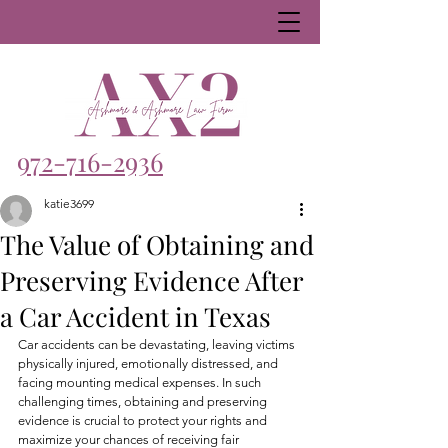
972-716-2936
katie3699
The Value of Obtaining and
Preserving Evidence After
a Car Accident in Texas
Car accidents can be devastating, leaving victims 
physically injured, emotionally distressed, and 
facing mounting medical expenses. In such 
challenging times, obtaining and preserving 
evidence is crucial to protect your rights and 
maximize your chances of receiving fair 