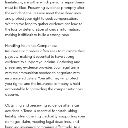
limitations, are within which personal injury claims 
must be filed. Preserving evidence promptly after 
the accident ensures you meet these deadlines 
and protect your right to seek compensation. 
Waiting too long to gather evidence can lead to 
the loss or deterioration of crucial information, 
making it difficult to build a strong case.
Handling Insurance Companies:
Insurance companies often seek to minimize their 
payouts, making it essential to have strong 
evidence to support your claim. Gathering and 
preserving evidence provides your legal team 
with the ammunition needed to negotiate with 
insurance adjusters. Your attorney will protect 
your rights, and the insurance company is held 
accountable for providing the compensation you 
deserve.
Obtaining and preserving evidence after a car 
accident in Texas is essential for establishing 
liability, strengthening credibility, supporting your 
damages claim, meeting legal deadlines, and 
handling insurance companies effectively. As a 