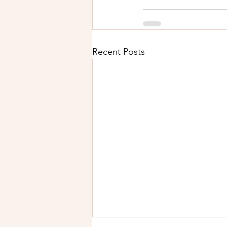
Recent Posts