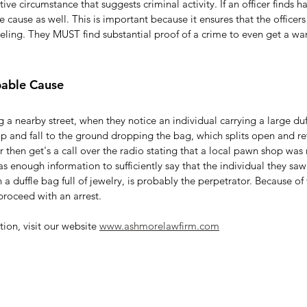
tive circumstance that suggests criminal activity. If an officer finds h
 cause as well. This is important because it ensures that the officer
eling. They MUST find substantial proof of a crime to even get a wa
bable Cause
g a nearby street, when they notice an individual carrying a large duf
rip and fall to the ground dropping the bag, which splits open and rev
er then get's a call over the radio stating that a local pawn shop was
has enough information to sufficiently say that the individual they sa
 a duffle bag full of jewelry, is probably the perpetrator. Because of 
roceed with an arrest. 
ion, visit our website 
www.ashmorelawfirm.com