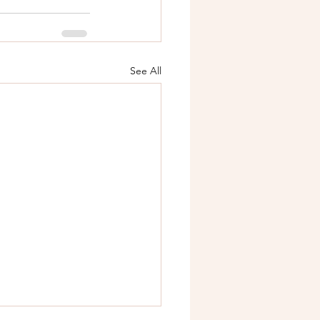
See All