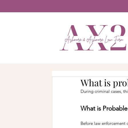
What is pro
During criminal cases, th
What is Probabl
Before law enforcement 