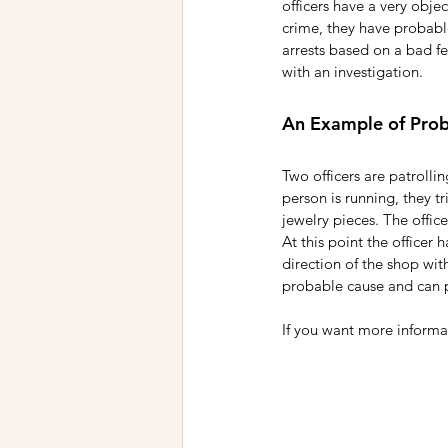
officers have a very objec
crime, they have probable
arrests based on a bad fe
with an investigation. 
An Example of Pro
Two officers are patrollin
person is running, they t
jewelry pieces. The offic
At this point the officer 
direction of the shop with
probable cause and can p
If you want more informat