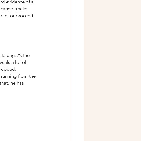
ard evidence of a 
s cannot make 
rrant or proceed 
fle bag. As the 
eals a lot of 
 robbed. 
w running from the 
that, he has 