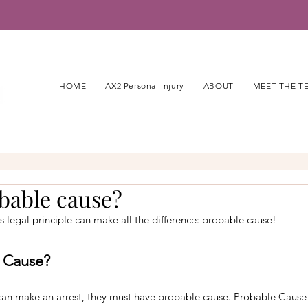
HOME
AX2 Personal Injury
ABOUT
MEET THE T
bable cause?
is legal principle can make all the difference: probable cause!
e Cause?
can make an arrest, they must have probable cause. Probable Cause